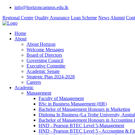
info@horizoncampus.edu.lk
Regional Centre
Quality Assurance
Loan Scheme
News
Alumni
Cont
Home
About
About Horizon
Welcome Messages
Board of Directors
Governing Council
Executive Committe
Academic Senate
Strategic Plan 2024-2028
Careers
Academic
Management
Faculty of Management
BSc in Business Management (HR)
Bachelor of Management Honours in Marketing
Diploma In Business (La Trobe University, Austral
Bachelor of Management Honours in Accounting 
HND - Pearson BTEC Level 5-Management
HND - Pearson BTEC Level 5 - Accounting & Fi