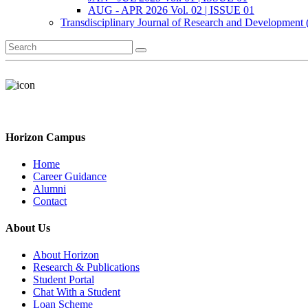
AUG - APR 2026 Vol. 02 | ISSUE 01
Transdisciplinary Journal of Research and Development
Horizon Campus
Home
Career Guidance
Alumni
Contact
About Us
About Horizon
Research & Publications
Student Portal
Chat With a Student
Loan Scheme