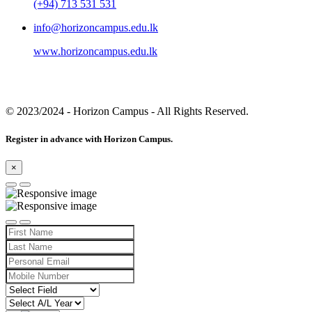
(+94) 713 531 531
info@horizoncampus.edu.lk
www.horizoncampus.edu.lk
© 2023/2024
- Horizon Campus - All Rights Reserved.
Register in advance with Horizon Campus.
×