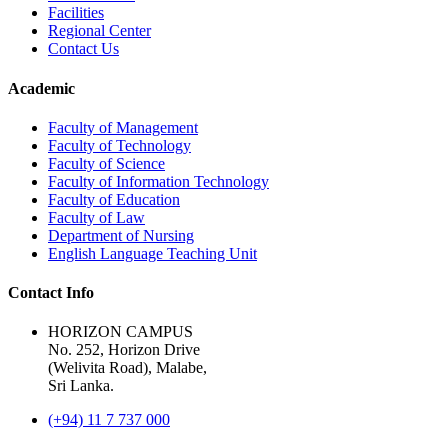
Facilities
Regional Center
Contact Us
Academic
Faculty of Management
Faculty of Technology
Faculty of Science
Faculty of Information Technology
Faculty of Education
Faculty of Law
Department of Nursing
English Language Teaching Unit
Contact Info
HORIZON CAMPUS
No. 252, Horizon Drive
(Welivita Road), Malabe,
Sri Lanka.
(+94) 11 7 737 000