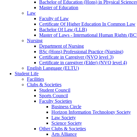
Bachelor of Education (Hons) in Physical Science
Master of Education
Law
Faculty of Law
Certificate Of Higher Education In Common Law
Bachelor Of Law (LLB)
Master of Laws - International Human Rights (B
Nursing
Department of Nursing
BSc (Hons) Professional Practice (Nursing)
Certificate in Caregiver (NVQ level 3)
Certificate in caregiver (Elder) (NVQ level 4)
English Language (ELTU)
Student Life
Facilities
Clubs & Societies
Student Council
Sports Council
Faculty Societies
Business Circle
Horizon Information Technology Society
Law Society
Science Society
Other Clubs & Societies
Arts Alliance