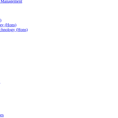
s Management
)
gy (Hons)
chnology (Hons)
g
ces