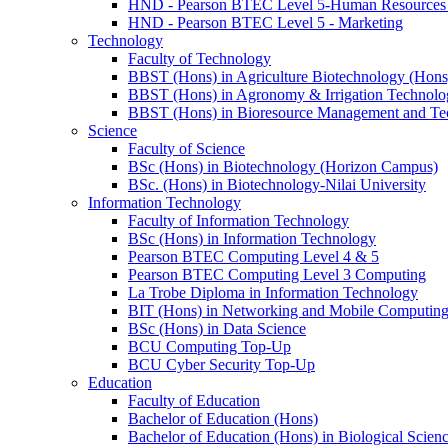
HND - Pearson BTEC Level 5-Human Resource
HND - Pearson BTEC Level 5 - Marketing
Technology
Faculty of Technology
BBST (Hons) in Agriculture Biotechnology (Hons
BBST (Hons) in Agronomy & Irrigation Technolo
BBST (Hons) in Bioresource Management and Te
Science
Faculty of Science
BSc (Hons) in Biotechnology (Horizon Campus)
BSc. (Hons) in Biotechnology-Nilai University
Information Technology
Faculty of Information Technology
BSc (Hons) in Information Technology
Pearson BTEC Computing Level 4 & 5
Pearson BTEC Computing Level 3 Computing
La Trobe Diploma in Information Technology
BIT (Hons) in Networking and Mobile Computin
BSc (Hons) in Data Science
BCU Computing Top-Up
BCU Cyber Security Top-Up
Education
Faculty of Education
Bachelor of Education (Hons)
Bachelor of Education (Hons) in Biological Scien