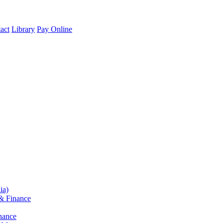
act
Library
Pay Online
ia)
& Finance
nance