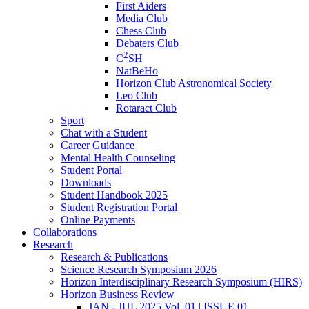
First Aiders
Media Club
Chess Club
Debaters Club
2
C
SH
NatBeHo
Horizon Club Astronomical Society
Leo Club
Rotaract Club
Sport
Chat with a Student
Career Guidance
Mental Health Counseling
Student Portal
Downloads
Student Handbook 2025
Student Registration Portal
Online Payments
Collaborations
Research
Research & Publications
Science Research Symposium 2026
Horizon Interdisciplinary Research Symposium (HIRS)
Horizon Business Review
JAN - JUL 2025 Vol. 01 | ISSUE 01