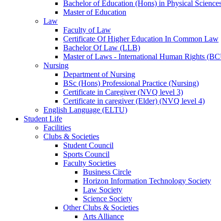
Bachelor of Education (Hons) in Physical Science
Master of Education
Law
Faculty of Law
Certificate Of Higher Education In Common Law
Bachelor Of Law (LLB)
Master of Laws - International Human Rights (B
Nursing
Department of Nursing
BSc (Hons) Professional Practice (Nursing)
Certificate in Caregiver (NVQ level 3)
Certificate in caregiver (Elder) (NVQ level 4)
English Language (ELTU)
Student Life
Facilities
Clubs & Societies
Student Council
Sports Council
Faculty Societies
Business Circle
Horizon Information Technology Society
Law Society
Science Society
Other Clubs & Societies
Arts Alliance