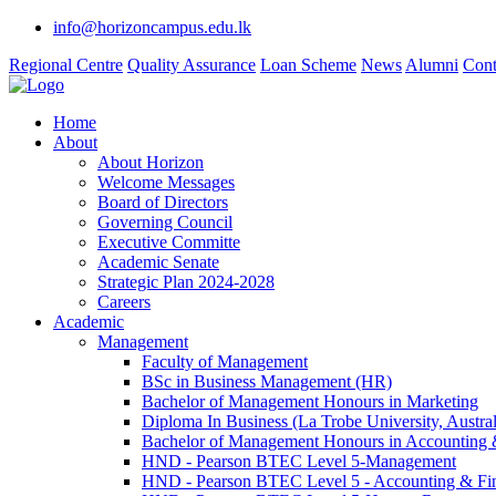
info@horizoncampus.edu.lk
Regional Centre
Quality Assurance
Loan Scheme
News
Alumni
Cont
Home
About
About Horizon
Welcome Messages
Board of Directors
Governing Council
Executive Committe
Academic Senate
Strategic Plan 2024-2028
Careers
Academic
Management
Faculty of Management
BSc in Business Management (HR)
Bachelor of Management Honours in Marketing
Diploma In Business (La Trobe University, Austral
Bachelor of Management Honours in Accounting 
HND - Pearson BTEC Level 5-Management
HND - Pearson BTEC Level 5 - Accounting & Fi