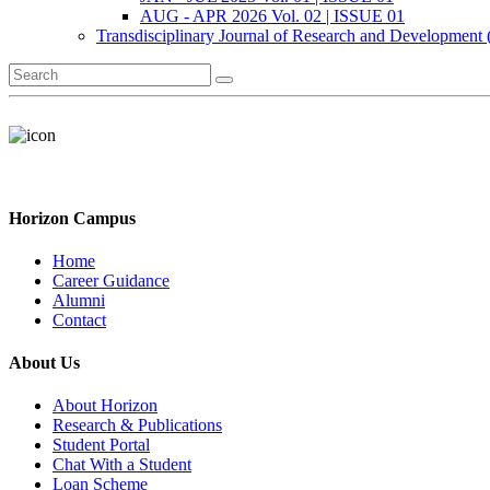
AUG - APR 2026 Vol. 02 | ISSUE 01
Transdisciplinary Journal of Research and Development
Horizon Campus
Home
Career Guidance
Alumni
Contact
About Us
About Horizon
Research & Publications
Student Portal
Chat With a Student
Loan Scheme