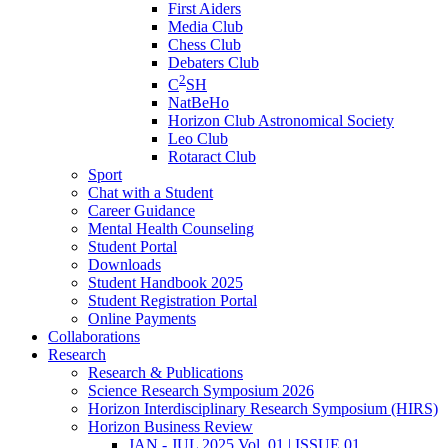
First Aiders
Media Club
Chess Club
Debaters Club
2
C
SH
NatBeHo
Horizon Club Astronomical Society
Leo Club
Rotaract Club
Sport
Chat with a Student
Career Guidance
Mental Health Counseling
Student Portal
Downloads
Student Handbook 2025
Student Registration Portal
Online Payments
Collaborations
Research
Research & Publications
Science Research Symposium 2026
Horizon Interdisciplinary Research Symposium (HIRS)
Horizon Business Review
JAN - JUL 2025 Vol. 01 | ISSUE 01