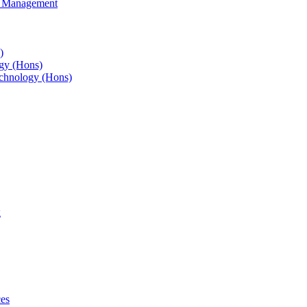
s Management
)
gy (Hons)
chnology (Hons)
g
ces