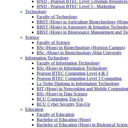
HND - Pearson BTEC Level 5-Human Resource
HND - Pearson BTEC Level 5 - Marketing
Technology
Faculty of Technology
BBST (Hons) in Agriculture Biotechnology (Hons
BBST (Hons) in Agronomy & Irrigation Technolo
BBST (Hons) in Bioresource Management and Te
Science
Faculty of Science
BSc (Hons) in Biotechnology (Horizon Campus)
BSc. (Hons) in Biotechnology-Nilai University
Information Technology
Faculty of Information Technology
BSc (Hons) in Information Technology
Pearson BTEC Computing Level 4 & 5
Pearson BTEC Computing Level 3 Computing
La Trobe Diploma in Information Technology
BIT (Hons) in Networking and Mobile Computin
BSc (Hons) in Data Science
BCU Computing Top-Up
BCU Cyber Security Top-Up
Education
Faculty of Education
Bachelor of Education (Hons)
Bachelor of Education (Hons) in Biological Scien