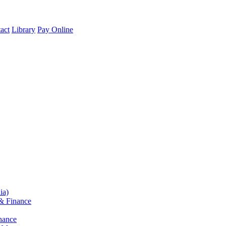
act
Library
Pay Online
ia)
& Finance
nance