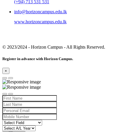
(+94) 713 531 531
info@horizoncampus.edu.lk
www.horizoncampus.edu.lk
© 2023/2024
- Horizon Campus - All Rights Reserved.
Register in advance with Horizon Campus.
×