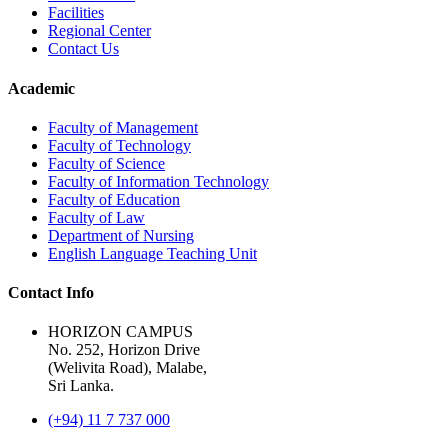
Facilities
Regional Center
Contact Us
Academic
Faculty of Management
Faculty of Technology
Faculty of Science
Faculty of Information Technology
Faculty of Education
Faculty of Law
Department of Nursing
English Language Teaching Unit
Contact Info
HORIZON CAMPUS
No. 252, Horizon Drive
(Welivita Road), Malabe,
Sri Lanka.
(+94) 11 7 737 000