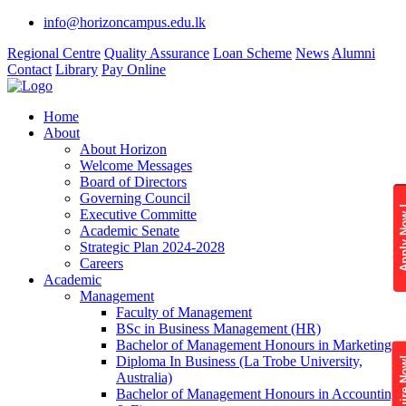
info@horizoncampus.edu.lk
Regional Centre
Quality Assurance
Loan Scheme
News
Alumni
Contact
Library
Pay Online
Home
About
About Horizon
Welcome Messages
Board of Directors
Governing Council
Apply 
Executive Committe
Academic Senate
Strategic Plan 2024-2028
Careers
Academic
Management
Faculty of Management
BSc in Business Management (HR)
Bachelor of Management Honours in Marketing
Diploma In Business (La Trobe University,
Enquire
Australia)
Bachelor of Management Honours in Accounting