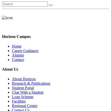
Horizon Campus
Home
Career Guidance
Alumni
Contact
About Us
About Horizon
Research & Publications
Student Portal
Chat With a Student
Loan Scheme
Facilities
Regional Center
Contact Us