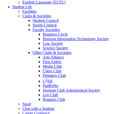
English Language (ELTU)
Student Life
Facilities
Clubs & Societies
Student Council
Sports Council
Faculty Societies
Business Circle
Horizon Information Technology Society
Law Society
Science Society
Other Clubs & Societies
Arts Alliance
First Aiders
Media Club
Chess Club
Debaters Club
2
C
SH
NatBeHo
Horizon Club Astronomical Society
Leo Club
Rotaract Club
Sport
Chat with a Student
Career Guidance