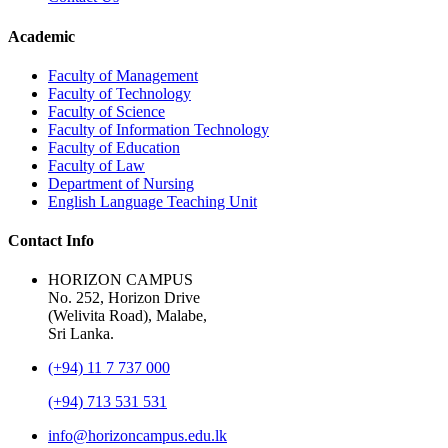
Academic
Faculty of Management
Faculty of Technology
Faculty of Science
Faculty of Information Technology
Faculty of Education
Faculty of Law
Department of Nursing
English Language Teaching Unit
Contact Info
HORIZON CAMPUS
No. 252, Horizon Drive
(Welivita Road), Malabe,
Sri Lanka.
(+94) 11 7 737 000
(+94) 713 531 531
info@horizoncampus.edu.lk