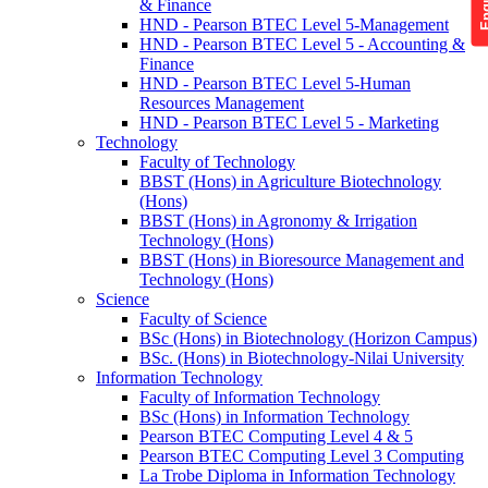
& Finance
HND - Pearson BTEC Level 5-Management
HND - Pearson BTEC Level 5 - Accounting &
Finance
HND - Pearson BTEC Level 5-Human
Resources Management
HND - Pearson BTEC Level 5 - Marketing
Technology
Faculty of Technology
BBST (Hons) in Agriculture Biotechnology
(Hons)
BBST (Hons) in Agronomy & Irrigation
Technology (Hons)
BBST (Hons) in Bioresource Management and
Technology (Hons)
Science
Faculty of Science
BSc (Hons) in Biotechnology (Horizon Campus)
BSc. (Hons) in Biotechnology-Nilai University
Information Technology
Faculty of Information Technology
BSc (Hons) in Information Technology
Pearson BTEC Computing Level 4 & 5
Pearson BTEC Computing Level 3 Computing
La Trobe Diploma in Information Technology