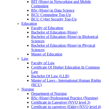
BIT (Hons) in Networking and Mobile
Computing
BSc (Hons) in Data Science
BCU Computing Top-Up
BCU Cyber Security Top-Up
Education
Faculty of Education
Bachelor of Education (Hons)
Bachelor of Education (Hons) in Biological
Sciences
Bachelor of Education (Hons) in Physical
Sciences
Master of Education
Law
Faculty of Law
Certificate Of Higher Education In Common
Law
Bachelor Of Law (LLB)
Master of Laws - International Human Rights
(BCU)
Nursing
Department of Nursing
BSc (Hons) Professional Practice (Nursing)
Certificate in Caregiver (NVQ level 3)
Certificate in caregiver (Elder) (NVQ level 4)