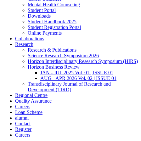
Mental Health Counseling
Student Portal
Downloads
Student Handbook 2025
Student Registration Portal
Online Payments
Collaborations
Research
Research & Publications
Science Research Symposium 2026
Horizon Interdisciplinary Research Symposium (HIRS)
Horizon Business Review
JAN - JUL 2025 Vol. 01 | ISSUE 01
AUG - APR 2026 Vol. 02 | ISSUE 01
Transdisciplinary Journal of Research and
Development (TJRD)
Regional Centre
Quality Assurance
Careers
Loan Scheme
alumni
Contact
Register
Careers