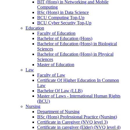
BIT (Hons) in Networking and Mobile
Computing
BSc (Hons) in Data Science
BCU Computing Top-Up
BCU Cyber Security Top-Up
Education
Faculty of Education
Bachelor of Education (Hons)
Bachelor of Education (Hons) in Biological
Sciences
Bachelor of Education (Hons) in Physical
Sciences
Master of Education
Law
Faculty of Law
Certificate Of Higher Education In Common
Law
Bachelor Of Law (LLB)
Master of Laws - International Human Rights
(BCU)
Nursing
Department of Nursing
BSc (Hons) Professional Practice (Nursing)
Certificate in Caregiver (NVQ level 3)
Certificate in caregiver (Elder) (NVQ level 4)