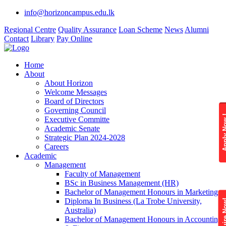
info@horizoncampus.edu.lk
Regional Centre
Quality Assurance
Loan Scheme
News
Alumni
Contact
Library
Pay Online
Home
About
About Horizon
Welcome Messages
Board of Directors
Governing Council
Apply 
Executive Committe
Academic Senate
Strategic Plan 2024-2028
Careers
Academic
Management
Faculty of Management
BSc in Business Management (HR)
Bachelor of Management Honours in Marketing
Diploma In Business (La Trobe University,
Enquire
Australia)
Bachelor of Management Honours in Accounting