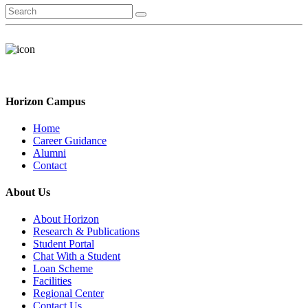
Horizon Campus
Home
Career Guidance
Alumni
Contact
About Us
About Horizon
Research & Publications
Student Portal
Chat With a Student
Loan Scheme
Facilities
Regional Center
Contact Us