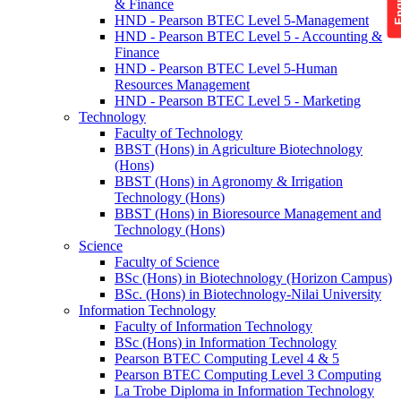
& Finance
HND - Pearson BTEC Level 5-Management
HND - Pearson BTEC Level 5 - Accounting &
Finance
HND - Pearson BTEC Level 5-Human
Resources Management
HND - Pearson BTEC Level 5 - Marketing
Technology
Faculty of Technology
BBST (Hons) in Agriculture Biotechnology
(Hons)
BBST (Hons) in Agronomy & Irrigation
Technology (Hons)
BBST (Hons) in Bioresource Management and
Technology (Hons)
Science
Faculty of Science
BSc (Hons) in Biotechnology (Horizon Campus)
BSc. (Hons) in Biotechnology-Nilai University
Information Technology
Faculty of Information Technology
BSc (Hons) in Information Technology
Pearson BTEC Computing Level 4 & 5
Pearson BTEC Computing Level 3 Computing
La Trobe Diploma in Information Technology