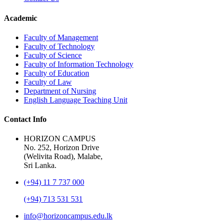
Academic
Faculty of Management
Faculty of Technology
Faculty of Science
Faculty of Information Technology
Faculty of Education
Faculty of Law
Department of Nursing
English Language Teaching Unit
Contact Info
HORIZON CAMPUS
No. 252, Horizon Drive
(Welivita Road), Malabe,
Sri Lanka.
(+94) 11 7 737 000
(+94) 713 531 531
info@horizoncampus.edu.lk