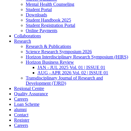
Mental Health Counseling
Student Portal
Downloads
Student Handbook 2025
Student Registration Portal
Online Payments
Collaborations
Research
Research & Publications
Science Research Symposium 2026
Horizon Interdisciplinary Research Symposium (HIRS)
Horizon Business Review
JAN - JUL 2025 Vol. 01 | ISSUE 01
AUG - APR 2026 Vol. 02 | ISSUE 01
Transdisciplinary Journal of Research and
Development (TJRD)
Regional Centre
Quality Assurance
Careers
Loan Scheme
alumni
Contact
Register
Careers