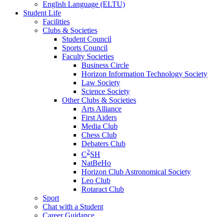
English Language (ELTU)
Student Life
Facilities
Clubs & Societies
Student Council
Sports Council
Faculty Societies
Business Circle
Horizon Information Technology Society
Law Society
Science Society
Other Clubs & Societies
Arts Alliance
First Aiders
Media Club
Chess Club
Debaters Club
2
C
SH
NatBeHo
Horizon Club Astronomical Society
Leo Club
Rotaract Club
Sport
Chat with a Student
Career Guidance