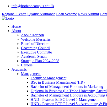
info@horizoncampus.edu.lk
Regional Centre
Quality Assurance
Loan Scheme
News
Alumni
Cont
Home
About
About Horizon
Welcome Messages
Board of Directors
Governing Council
Executive Committe
Academic Senate
Strategic Plan 2024-2028
Careers
Academic
Management
Faculty of Management
BSc in Business Management (HR)
Bachelor of Management Honours in Marketing
Diploma In Business (La Trobe University, Austral
Bachelor of Management Honours in Accounting 
HND - Pearson BTEC Level 5-Management
HND - Pearson BTEC Level 5 - Accounting & Fi