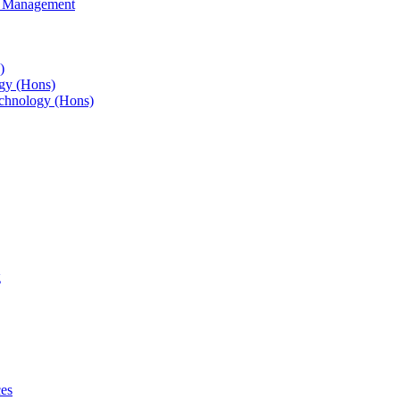
s Management
)
gy (Hons)
chnology (Hons)
g
ces