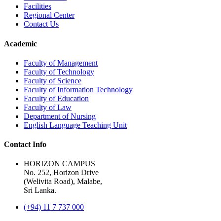
Facilities
Regional Center
Contact Us
Academic
Faculty of Management
Faculty of Technology
Faculty of Science
Faculty of Information Technology
Faculty of Education
Faculty of Law
Department of Nursing
English Language Teaching Unit
Contact Info
HORIZON CAMPUS
No. 252, Horizon Drive
(Welivita Road), Malabe,
Sri Lanka.
(+94) 11 7 737 000