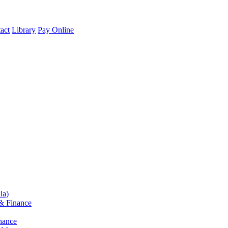
act
Library
Pay Online
ia)
& Finance
nance