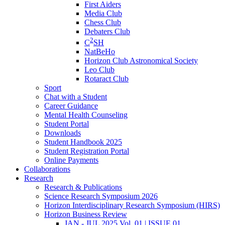
First Aiders
Media Club
Chess Club
Debaters Club
2
C
SH
NatBeHo
Horizon Club Astronomical Society
Leo Club
Rotaract Club
Sport
Chat with a Student
Career Guidance
Mental Health Counseling
Student Portal
Downloads
Student Handbook 2025
Student Registration Portal
Online Payments
Collaborations
Research
Research & Publications
Science Research Symposium 2026
Horizon Interdisciplinary Research Symposium (HIRS)
Horizon Business Review
JAN - JUL 2025 Vol. 01 | ISSUE 01