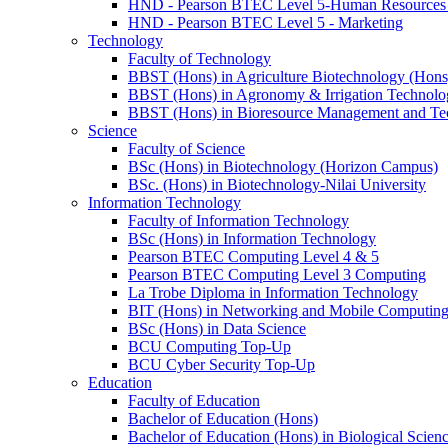
HND - Pearson BTEC Level 5-Human Resource
HND - Pearson BTEC Level 5 - Marketing
Technology
Faculty of Technology
BBST (Hons) in Agriculture Biotechnology (Hons
BBST (Hons) in Agronomy & Irrigation Technolo
BBST (Hons) in Bioresource Management and Te
Science
Faculty of Science
BSc (Hons) in Biotechnology (Horizon Campus)
BSc. (Hons) in Biotechnology-Nilai University
Information Technology
Faculty of Information Technology
BSc (Hons) in Information Technology
Pearson BTEC Computing Level 4 & 5
Pearson BTEC Computing Level 3 Computing
La Trobe Diploma in Information Technology
BIT (Hons) in Networking and Mobile Computin
BSc (Hons) in Data Science
BCU Computing Top-Up
BCU Cyber Security Top-Up
Education
Faculty of Education
Bachelor of Education (Hons)
Bachelor of Education (Hons) in Biological Scien