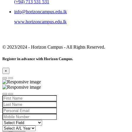
(+94) 713 531 531
info@horizoncampus.edu.lk
www.horizoncampus.edu.lk
© 2023/2024
- Horizon Campus - All Rights Reserved.
Register in advance with Horizon Campus.
×