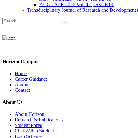
AUG - APR 2026 Vol. 02 | ISSUE 01
Transdisciplinary Journal of Research and Development
Horizon Campus
Home
Career Guidance
Alumni
Contact
About Us
About Horizon
Research & Publications
Student Portal
Chat With a Student
Loan Scheme