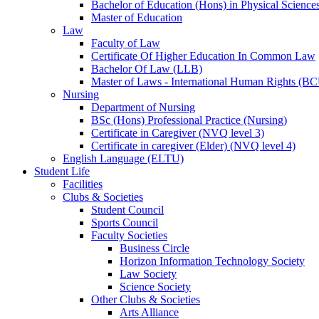
Bachelor of Education (Hons) in Physical Science
Master of Education
Law
Faculty of Law
Certificate Of Higher Education In Common Law
Bachelor Of Law (LLB)
Master of Laws - International Human Rights (B
Nursing
Department of Nursing
BSc (Hons) Professional Practice (Nursing)
Certificate in Caregiver (NVQ level 3)
Certificate in caregiver (Elder) (NVQ level 4)
English Language (ELTU)
Student Life
Facilities
Clubs & Societies
Student Council
Sports Council
Faculty Societies
Business Circle
Horizon Information Technology Society
Law Society
Science Society
Other Clubs & Societies
Arts Alliance