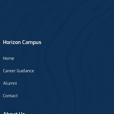
Horizon Campus
Home
Career Guidance
Alumni
Contact