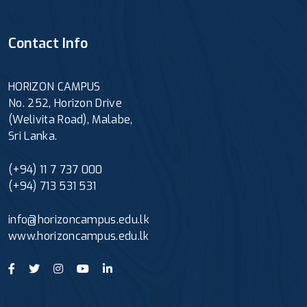
Contact Info
HORIZON CAMPUS
No. 252, Horizon Drive
(Welivita Road), Malabe,
Sri Lanka.
(+94) 11 7 737 000
(+94) 713 531 531
info@horizoncampus.edu.lk
www.horizoncampus.edu.lk