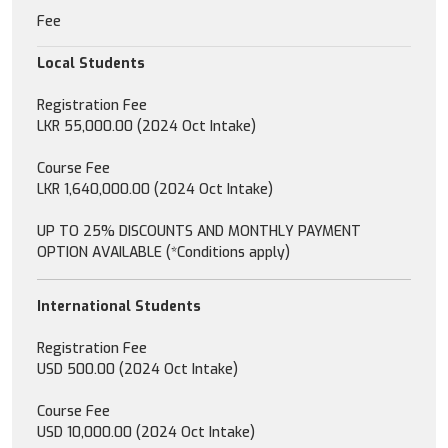
Fee
Local Students
Registration Fee
LKR 55,000.00 (2024 Oct Intake)
Course Fee
LKR 1,640,000.00 (2024 Oct Intake)
UP TO 25% DISCOUNTS AND MONTHLY PAYMENT
OPTION AVAILABLE (*Conditions apply)
International Students
Registration Fee
USD 500.00 (2024 Oct Intake)
Course Fee
USD 10,000.00 (2024 Oct Intake)