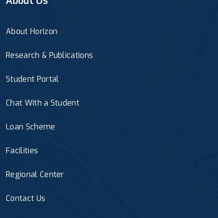
About Us
About Horizon
Research & Publications
Student Portal
Chat With a Student
Loan Scheme
Facilities
Regional Center
Contact Us