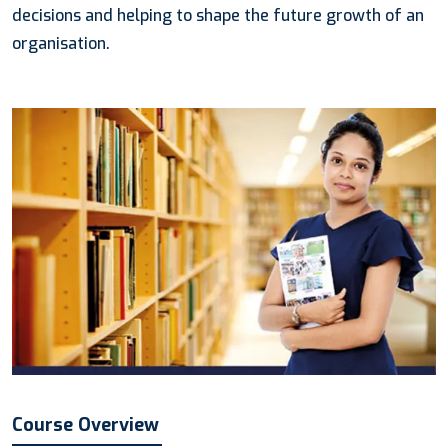
decisions and helping to shape the future growth of an
organisation.
Course Overview