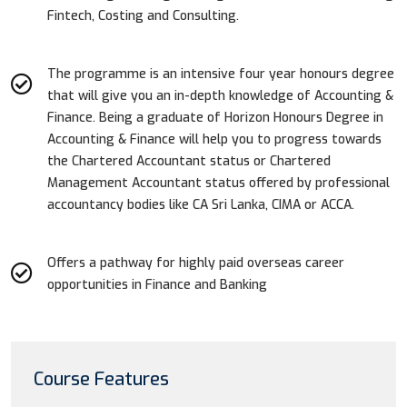
Fintech, Costing and Consulting.
The programme is an intensive four year honours degree
that will give you an in-depth knowledge of Accounting &
Finance. Being a graduate of Horizon Honours Degree in
Accounting & Finance will help you to progress towards
the Chartered Accountant status or Chartered
Management Accountant status offered by professional
accountancy bodies like CA Sri Lanka, CIMA or ACCA.
Offers a pathway for highly paid overseas career
opportunities in Finance and Banking
Course Features