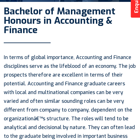
Bachelor of Management
Honours in Accounting &
Finance
In terms of global importance, Accounting and Finance
disciplines serve as the lifeblood of an economy. The job
prospects therefore are excellent in terms of their
potential. Accounting and Finance graduate careers
with local and multinational companies can be very
varied and often similar sounding roles can be very
different from company to company, dependent on the
organizationâ€™s structure. The roles will tend to be
analytical and decisional by nature. They can often lead
to the graduate being involved in important business