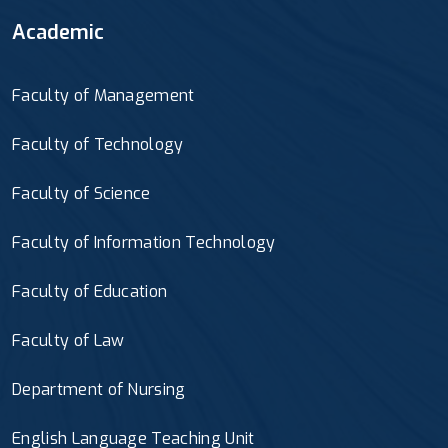
Academic
Faculty of Management
Faculty of Technology
Faculty of Science
Faculty of Information Technology
Faculty of Education
Faculty of Law
Department of Nursing
English Language Teaching Unit