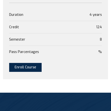
Duration
4 years
Credit
124
Semester
8
Pass Parcentages
%
Enroll Course