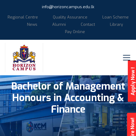
info@horizoncampus.edu.lk
Regional Centre
Quality Assurance
Loan Scheme
News
Alumni
Contact
Library
Pay Online
Apply Now !
Bachelor of Management
Honours in Accounting &
Finance
Enquire Now!