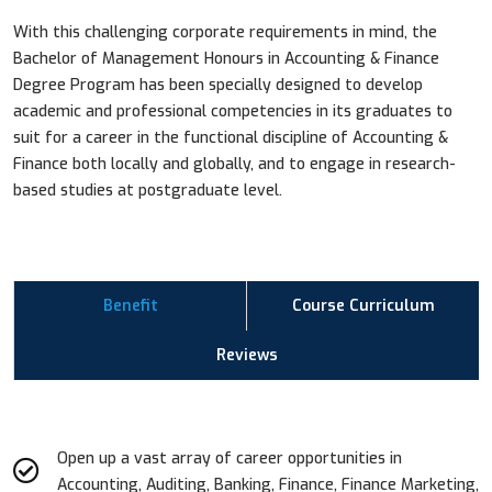
With this challenging corporate requirements in mind, the
Bachelor of Management Honours in Accounting & Finance
Degree Program has been specially designed to develop
academic and professional competencies in its graduates to
suit for a career in the functional discipline of Accounting &
Finance both locally and globally, and to engage in research-
based studies at postgraduate level.
Benefit
Course Curriculum
Reviews
Open up a vast array of career opportunities in
Accounting, Auditing, Banking, Finance, Finance Marketing,