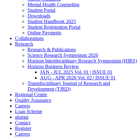
Mental Health Counseling
Student Portal
Downloads
Student Handbook 2025
Student Registration Portal
Online Payments
Collaborations
Research
Research & Publications
Science Research Symposium 2026
Horizon Interdisciplinary Research Symposium (HIRS)
Horizon Business Review
JAN - JUL 2025 Vol. 01 | ISSUE 01
AUG - APR 2026 Vol. 02 | ISSUE 01
Transdisciplinary Journal of Research and
Development (TJRD)
Regional Centre
Quality Assurance
Careers
Loan Scheme
alumni
Contact
Register
Careers