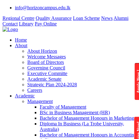
info@horizoncampus.edu.lk
Regional Centre
Quality Assurance
Loan Scheme
News
Alumni
Contact
Library
Pay Online
Home
About
About Horizon
Welcome Messages
Board of Directors
Governing Council
Apply 
Executive Committe
Academic Senate
Strategic Plan 2024-2028
Careers
Academic
Management
Faculty of Management
BSc in Business Management (HR)
Bachelor of Management Honours in Marketing
Diploma In Business (La Trobe University,
Enquire
Australia)
Bachelor of Management Honours in Accounting