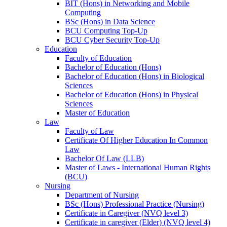
BIT (Hons) in Networking and Mobile
Computing
BSc (Hons) in Data Science
BCU Computing Top-Up
BCU Cyber Security Top-Up
Education
Faculty of Education
Bachelor of Education (Hons)
Bachelor of Education (Hons) in Biological
Sciences
Bachelor of Education (Hons) in Physical
Sciences
Master of Education
Law
Faculty of Law
Certificate Of Higher Education In Common
Law
Bachelor Of Law (LLB)
Master of Laws - International Human Rights
(BCU)
Nursing
Department of Nursing
BSc (Hons) Professional Practice (Nursing)
Certificate in Caregiver (NVQ level 3)
Certificate in caregiver (Elder) (NVQ level 4)