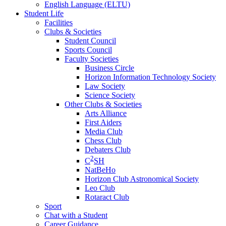
English Language (ELTU)
Student Life
Facilities
Clubs & Societies
Student Council
Sports Council
Faculty Societies
Business Circle
Horizon Information Technology Society
Law Society
Science Society
Other Clubs & Societies
Arts Alliance
First Aiders
Media Club
Chess Club
Debaters Club
2
C
SH
NatBeHo
Horizon Club Astronomical Society
Leo Club
Rotaract Club
Sport
Chat with a Student
Career Guidance