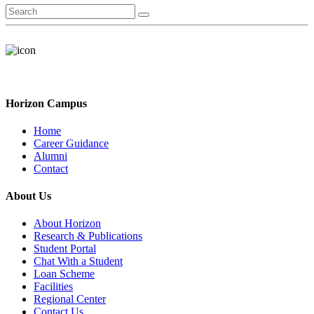
Horizon Campus
Home
Career Guidance
Alumni
Contact
About Us
About Horizon
Research & Publications
Student Portal
Chat With a Student
Loan Scheme
Facilities
Regional Center
Contact Us