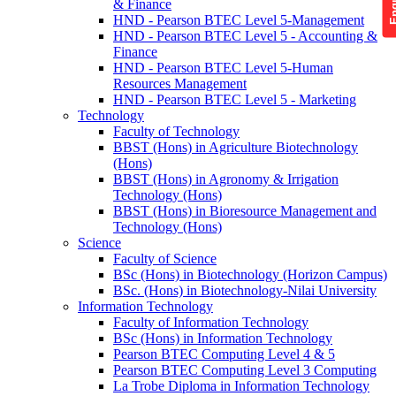
& Finance
HND - Pearson BTEC Level 5-Management
HND - Pearson BTEC Level 5 - Accounting &
Finance
HND - Pearson BTEC Level 5-Human
Resources Management
HND - Pearson BTEC Level 5 - Marketing
Technology
Faculty of Technology
BBST (Hons) in Agriculture Biotechnology
(Hons)
BBST (Hons) in Agronomy & Irrigation
Technology (Hons)
BBST (Hons) in Bioresource Management and
Technology (Hons)
Science
Faculty of Science
BSc (Hons) in Biotechnology (Horizon Campus)
BSc. (Hons) in Biotechnology-Nilai University
Information Technology
Faculty of Information Technology
BSc (Hons) in Information Technology
Pearson BTEC Computing Level 4 & 5
Pearson BTEC Computing Level 3 Computing
La Trobe Diploma in Information Technology