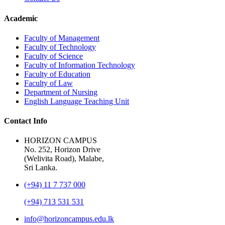
Academic
Faculty of Management
Faculty of Technology
Faculty of Science
Faculty of Information Technology
Faculty of Education
Faculty of Law
Department of Nursing
English Language Teaching Unit
Contact Info
HORIZON CAMPUS
No. 252, Horizon Drive
(Welivita Road), Malabe,
Sri Lanka.
(+94) 11 7 737 000
(+94) 713 531 531
info@horizoncampus.edu.lk